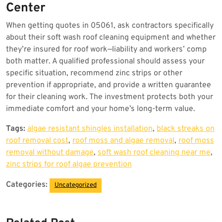
Center
When getting quotes in 05061, ask contractors specifically
about their soft wash roof cleaning equipment and whether
they’re insured for roof work—liability and workers’ comp
both matter. A qualified professional should assess your
specific situation, recommend zinc strips or other
prevention if appropriate, and provide a written guarantee
for their cleaning work. The investment protects both your
immediate comfort and your home’s long-term value.
Tags:
algae resistant shingles installation
,
black streaks on
roof removal cost
,
roof moss and algae removal
,
roof moss
removal without damage
,
soft wash roof cleaning near me
,
zinc strips for roof algae prevention
Categories:
Uncategorized