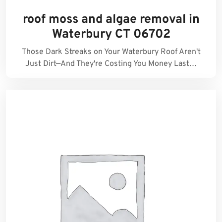
roof moss and algae removal in
Waterbury CT 06702
Those Dark Streaks on Your Waterbury Roof Aren't
Just Dirt—And They're Costing You Money Last…