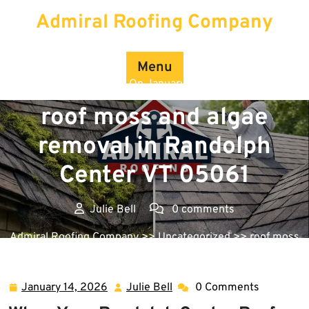
Skip
Admiral Roofing Company
to
content
Menu
Posted On January 14, 2026
roof moss and algae
removal in Randolph
Center VT 05061
Julie Bell
0 comments
Admiral Roofing Company
>>
Uncategorized
>> roof moss
and algae removal in Randolph Center VT 05061
January 14, 2026
Julie Bell
0 Comments
January
Julie
14,
Bell