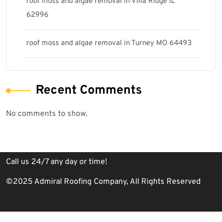
roof moss and algae removal in Villa Ridge IL
62996
roof moss and algae removal in Turney MO 64493
Recent Comments
No comments to show.
Call us 24/7 any day or time!
©2025 Admiral Roofing Company, All Rights Reserved