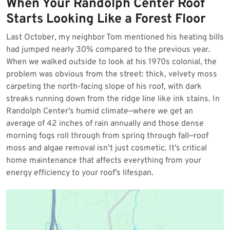
When Your Randolph Center Roof
2026
Starts Looking Like a Forest Floor
Last October, my neighbor Tom mentioned his heating bills
had jumped nearly 30% compared to the previous year.
When we walked outside to look at his 1970s colonial, the
problem was obvious from the street: thick, velvety moss
carpeting the north-facing slope of his roof, with dark
streaks running down from the ridge line like ink stains. In
Randolph Center’s humid climate—where we get an
average of 42 inches of rain annually and those dense
morning fogs roll through from spring through fall—roof
moss and algae removal isn’t just cosmetic. It’s critical
home maintenance that affects everything from your
energy efficiency to your roof’s lifespan.