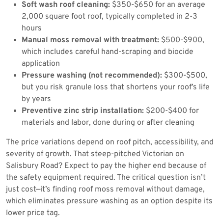
Soft wash roof cleaning:
$350-$650 for an average
2,000 square foot roof, typically completed in 2-3
hours
Manual moss removal with treatment:
$500-$900,
which includes careful hand-scraping and biocide
application
Pressure washing (not recommended):
$300-$500,
but you risk granule loss that shortens your roof’s life
by years
Preventive zinc strip installation:
$200-$400 for
materials and labor, done during or after cleaning
The price variations depend on roof pitch, accessibility, and
severity of growth. That steep-pitched Victorian on
Salisbury Road? Expect to pay the higher end because of
the safety equipment required. The critical question isn’t
just cost—it’s finding roof moss removal without damage,
which eliminates pressure washing as an option despite its
lower price tag.