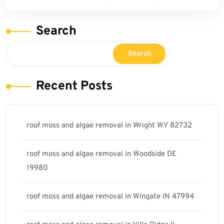
Search
Search
Recent Posts
roof moss and algae removal in Wright WY 82732
roof moss and algae removal in Woodside DE
19980
roof moss and algae removal in Wingate IN 47994