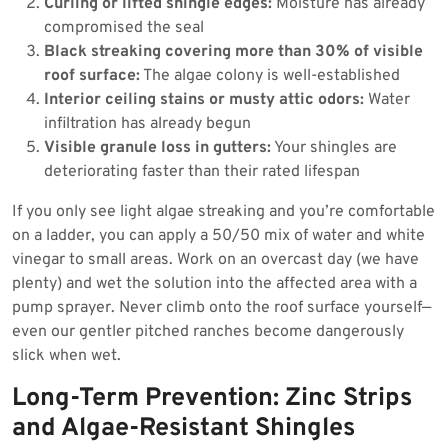
Curling or lifted shingle edges:
Moisture has already
compromised the seal
Black streaking covering more than 30% of visible
roof surface:
The algae colony is well-established
Interior ceiling stains or musty attic odors:
Water
infiltration has already begun
Visible granule loss in gutters:
Your shingles are
deteriorating faster than their rated lifespan
If you only see light algae streaking and you’re comfortable
on a ladder, you can apply a 50/50 mix of water and white
vinegar to small areas. Work on an overcast day (we have
plenty) and wet the solution into the affected area with a
pump sprayer. Never climb onto the roof surface yourself—
even our gentler pitched ranches become dangerously
slick when wet.
Long-Term Prevention: Zinc Strips
and Algae-Resistant Shingles