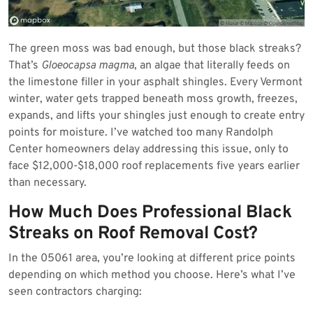
The green moss was bad enough, but those black streaks?
That’s
Gloeocapsa magma
, an algae that literally feeds on
the limestone filler in your asphalt shingles. Every Vermont
winter, water gets trapped beneath moss growth, freezes,
expands, and lifts your shingles just enough to create entry
points for moisture. I’ve watched too many Randolph
Center homeowners delay addressing this issue, only to
face $12,000-$18,000 roof replacements five years earlier
than necessary.
How Much Does Professional Black
Streaks on Roof Removal Cost?
In the 05061 area, you’re looking at different price points
depending on which method you choose. Here’s what I’ve
seen contractors charging: