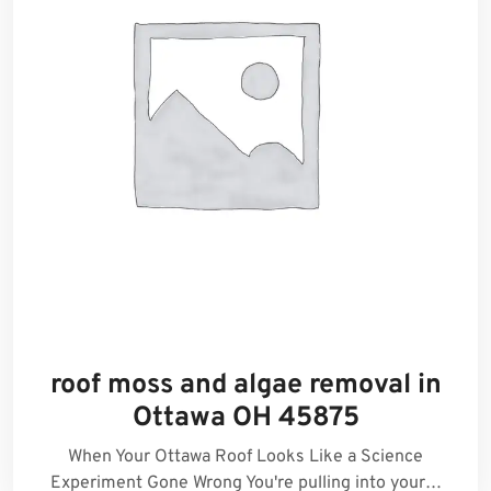
roof moss and algae removal in
Ottawa OH 45875
When Your Ottawa Roof Looks Like a Science
Experiment Gone Wrong You're pulling into your…