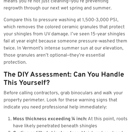
means you’re not just cleaning—you’re preventing
regrowth through our next wet spring and summer.
Compare this to pressure washing at 1,500-3,000 PSI,
which removes the colored ceramic granules that protect
your shingles from UV damage. I’ve seen 15-year shingles
fail at year eight because someone pressure-washed them
twice. In Vermont’s intense summer sun at our elevation,
those granules aren’t optional—they’re essential
protection.
The DIY Assessment: Can You Handle
This Yourself?
Before calling contractors, grab binoculars and walk your
property perimeter. Look for these warning signs that
indicate you need professional help immediately:
Moss thickness exceeding ¼ inch:
At this point, roots
have likely penetrated beneath shingles