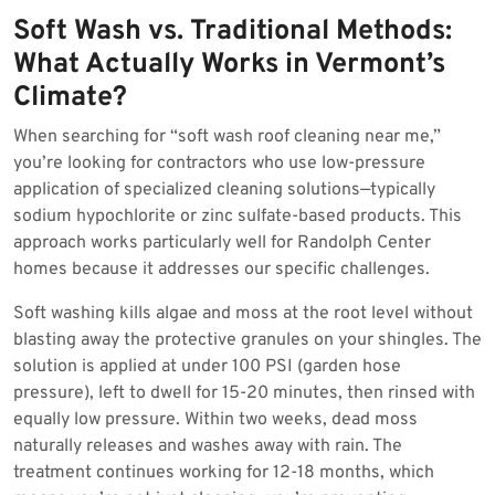
Soft Wash vs. Traditional Methods:
What Actually Works in Vermont’s
Climate?
When searching for “soft wash roof cleaning near me,”
you’re looking for contractors who use low-pressure
application of specialized cleaning solutions—typically
sodium hypochlorite or zinc sulfate-based products. This
approach works particularly well for Randolph Center
homes because it addresses our specific challenges.
Soft washing kills algae and moss at the root level without
blasting away the protective granules on your shingles. The
solution is applied at under 100 PSI (garden hose
pressure), left to dwell for 15-20 minutes, then rinsed with
equally low pressure. Within two weeks, dead moss
naturally releases and washes away with rain. The
treatment continues working for 12-18 months, which