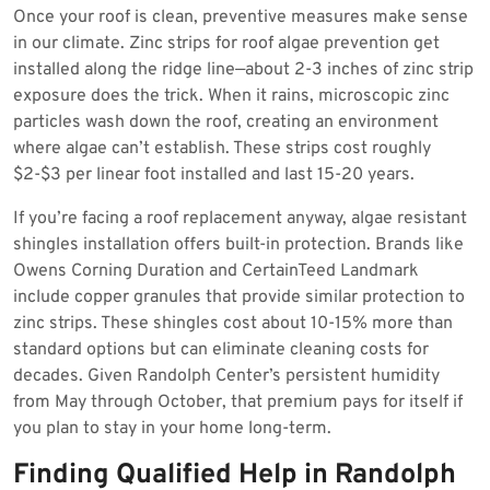
Once your roof is clean, preventive measures make sense
in our climate. Zinc strips for roof algae prevention get
installed along the ridge line—about 2-3 inches of zinc strip
exposure does the trick. When it rains, microscopic zinc
particles wash down the roof, creating an environment
where algae can’t establish. These strips cost roughly
$2-$3 per linear foot installed and last 15-20 years.
If you’re facing a roof replacement anyway, algae resistant
shingles installation offers built-in protection. Brands like
Owens Corning Duration and CertainTeed Landmark
include copper granules that provide similar protection to
zinc strips. These shingles cost about 10-15% more than
standard options but can eliminate cleaning costs for
decades. Given Randolph Center’s persistent humidity
from May through October, that premium pays for itself if
you plan to stay in your home long-term.
Finding Qualified Help in Randolph