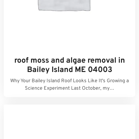
roof moss and algae removal in
Bailey Island ME 04003
Why Your Bailey Island Roof Looks Like It's Growing a
Science Experiment Last October, my…