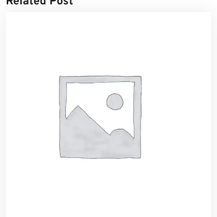
Related Post