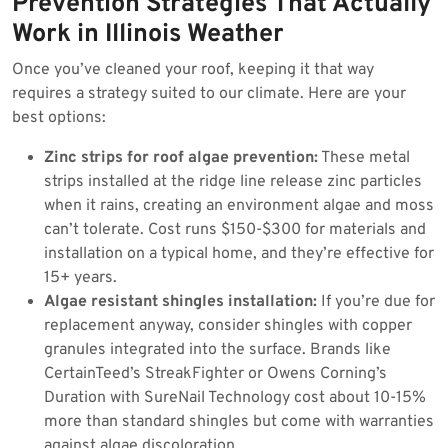
Prevention Strategies That Actually
Work in Illinois Weather
Once you’ve cleaned your roof, keeping it that way
requires a strategy suited to our climate. Here are your
best options:
Zinc strips for roof algae prevention:
These metal
strips installed at the ridge line release zinc particles
when it rains, creating an environment algae and moss
can’t tolerate. Cost runs $150-$300 for materials and
installation on a typical home, and they’re effective for
15+ years.
Algae resistant shingles installation:
If you’re due for
replacement anyway, consider shingles with copper
granules integrated into the surface. Brands like
CertainTeed’s StreakFighter or Owens Corning’s
Duration with SureNail Technology cost about 10-15%
more than standard shingles but come with warranties
against algae discoloration.