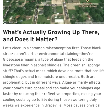
What’s Actually Growing Up There,
and Does It Matter?
Let’s clear up a common misconception first. Those black
streaks aren’t dirt or environmental staining—they’re
Gloeocapsa magma, a type of algae that feeds on the
limestone filler in asphalt shingles. The greenish, spongy
stuff? That’s actual moss, which develops roots that can lift
shingle edges and trap moisture underneath. Both are
problematic, but in different ways. Algae primarily affects
your home’s curb appeal and can make your shingles age
faster by reducing their reflective properties, raising your
cooling costs by up to 8% during those sweltering July
weeks we experience in Braceville. Moss causes physical