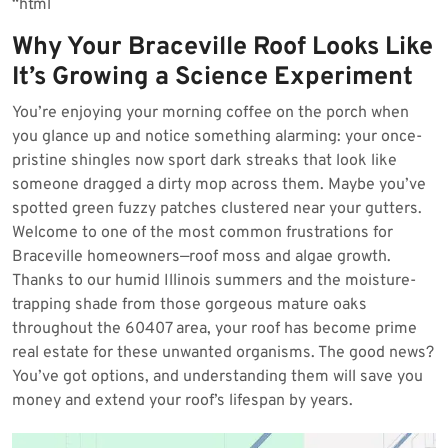
“`html
2026
Why Your Braceville Roof Looks Like
It’s Growing a Science Experiment
You’re enjoying your morning coffee on the porch when
you glance up and notice something alarming: your once-
pristine shingles now sport dark streaks that look like
someone dragged a dirty mop across them. Maybe you’ve
spotted green fuzzy patches clustered near your gutters.
Welcome to one of the most common frustrations for
Braceville homeowners—roof moss and algae growth.
Thanks to our humid Illinois summers and the moisture-
trapping shade from those gorgeous mature oaks
throughout the 60407 area, your roof has become prime
real estate for these unwanted organisms. The good news?
You’ve got options, and understanding them will save you
money and extend your roof’s lifespan by years.