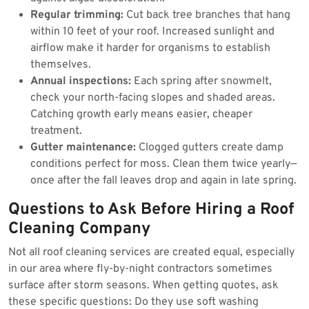
Regular trimming:
Cut back tree branches that hang
within 10 feet of your roof. Increased sunlight and
airflow make it harder for organisms to establish
themselves.
Annual inspections:
Each spring after snowmelt,
check your north-facing slopes and shaded areas.
Catching growth early means easier, cheaper
treatment.
Gutter maintenance:
Clogged gutters create damp
conditions perfect for moss. Clean them twice yearly—
once after the fall leaves drop and again in late spring.
Questions to Ask Before Hiring a Roof
Cleaning Company
Not all roof cleaning services are created equal, especially
in our area where fly-by-night contractors sometimes
surface after storm seasons. When getting quotes, ask
these specific questions: Do they use soft washing