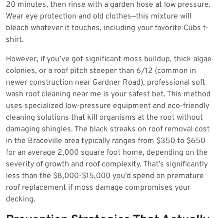
20 minutes, then rinse with a garden hose at low pressure.
Wear eye protection and old clothes—this mixture will
bleach whatever it touches, including your favorite Cubs t-
shirt.
However, if you’ve got significant moss buildup, thick algae
colonies, or a roof pitch steeper than 6/12 (common in
newer construction near Gardner Road), professional soft
wash roof cleaning near me is your safest bet. This method
uses specialized low-pressure equipment and eco-friendly
cleaning solutions that kill organisms at the root without
damaging shingles. The black streaks on roof removal cost
in the Braceville area typically ranges from $350 to $650
for an average 2,000 square foot home, depending on the
severity of growth and roof complexity. That’s significantly
less than the $8,000-$15,000 you’d spend on premature
roof replacement if moss damage compromises your
decking.