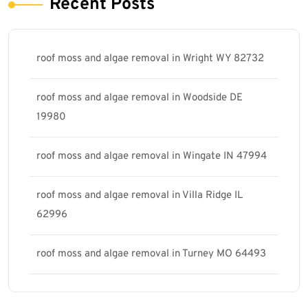
Recent Posts
roof moss and algae removal in Wright WY 82732
roof moss and algae removal in Woodside DE
19980
roof moss and algae removal in Wingate IN 47994
roof moss and algae removal in Villa Ridge IL
62996
roof moss and algae removal in Turney MO 64493