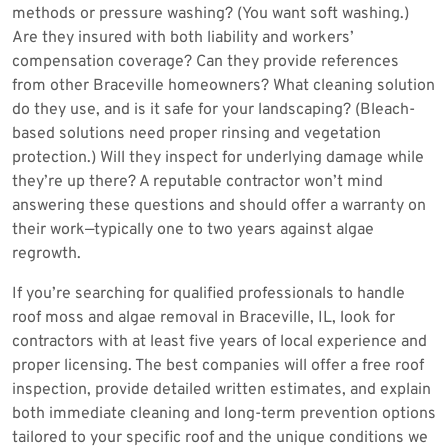
methods or pressure washing? (You want soft washing.)
Are they insured with both liability and workers’
compensation coverage? Can they provide references
from other Braceville homeowners? What cleaning solution
do they use, and is it safe for your landscaping? (Bleach-
based solutions need proper rinsing and vegetation
protection.) Will they inspect for underlying damage while
they’re up there? A reputable contractor won’t mind
answering these questions and should offer a warranty on
their work—typically one to two years against algae
regrowth.
If you’re searching for qualified professionals to handle
roof moss and algae removal in Braceville, IL, look for
contractors with at least five years of local experience and
proper licensing. The best companies will offer a free roof
inspection, provide detailed written estimates, and explain
both immediate cleaning and long-term prevention options
tailored to your specific roof and the unique conditions we