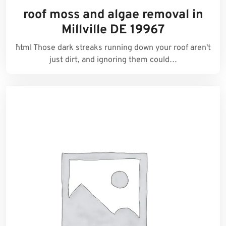
roof moss and algae removal in
Millville DE 19967
```html Those dark streaks running down your roof aren't
just dirt, and ignoring them could…