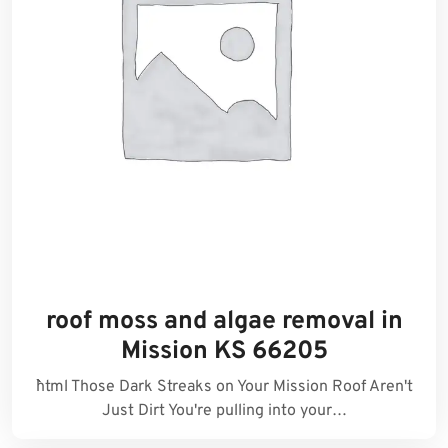
roof moss and algae removal in
Mission KS 66205
```html Those Dark Streaks on Your Mission Roof Aren't
Just Dirt You're pulling into your…