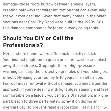
damage—those roots burrow between shingle layers,
creating pathways for water infiltration that can eventually
rot your roof decking. Given that many homes in the older
sections near Coal City Road were built in the 1970s-80s,
this damage compounds faster on already aging roofs.
Should You DIY or Call the
Professionals?
Here’s where homeowners often make costly mistakes.
Your instinct might be to grab a pressure washer and blast
away those streaks. Stop right there. High-pressure
washing can strip the protective granules off your shingles,
effectively aging your roof by 5-10 years in an afternoon.
For roof moss removal without damage, you need a gentler
approach. If you’re dealing with light algae staining and feel
comfortable on a ladder, you can try a DIY solution: mix one
part bleach to three parts water, spray it on during an
overcast day (to prevent rapid evaporation), let it sit for 15-