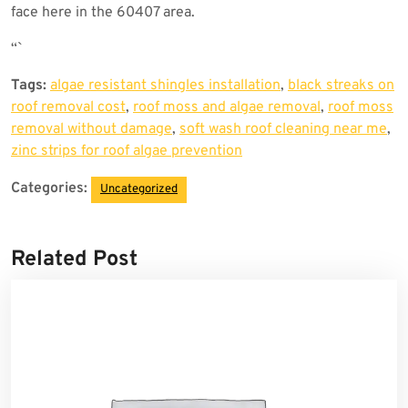
face here in the 60407 area.
“`
Tags:
algae resistant shingles installation
,
black streaks on
roof removal cost
,
roof moss and algae removal
,
roof moss
removal without damage
,
soft wash roof cleaning near me
,
zinc strips for roof algae prevention
Categories:
Uncategorized
Related Post