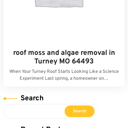
roof moss and algae removal in
Turney MO 64493
When Your Turney Roof Starts Looking Like a Science
Experiment Last spring, a homeowner on…
Search
Search