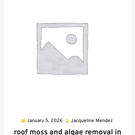
January 5, 2026
Jacqueline Mendez
January
Jacquelin
5,
Mendez
roof moss and algae removal in