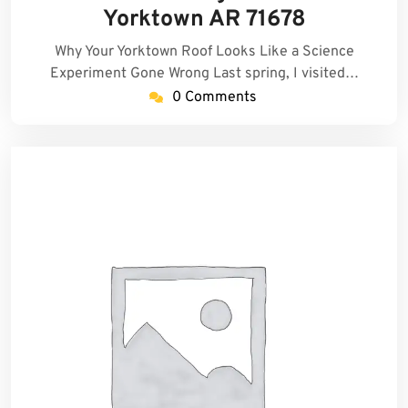
2026
Yorktown AR 71678
Why Your Yorktown Roof Looks Like a Science
Experiment Gone Wrong Last spring, I visited…
0 Comments