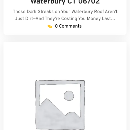
Waterbury CT 06702
Those Dark Streaks on Your Waterbury Roof Aren't
Just Dirt—And They're Costing You Money Last…
0 Comments