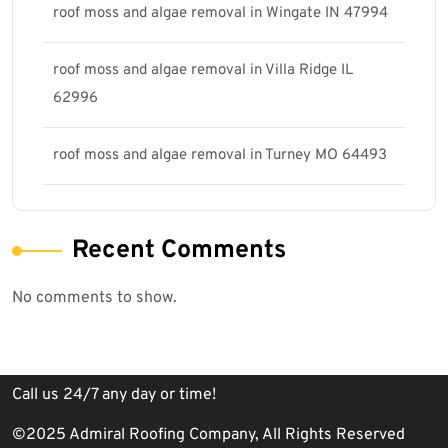
roof moss and algae removal in Wingate IN 47994
roof moss and algae removal in Villa Ridge IL
62996
roof moss and algae removal in Turney MO 64493
Recent Comments
No comments to show.
Call us 24/7 any day or time!
©2025 Admiral Roofing Company, All Rights Reserved