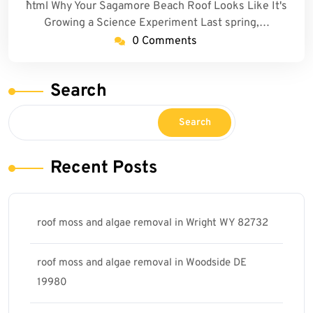
```html Why Your Sagamore Beach Roof Looks Like It's
Growing a Science Experiment Last spring,…
0 Comments
Search
Search
Recent Posts
roof moss and algae removal in Wright WY 82732
roof moss and algae removal in Woodside DE
19980