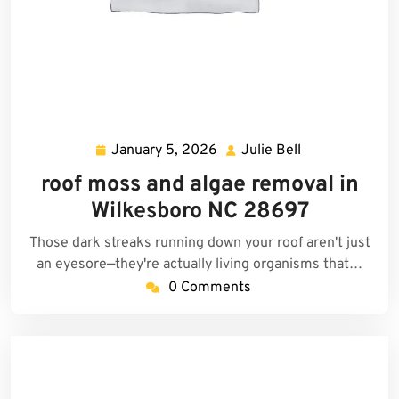
January 5, 2026
Julie Bell
January
Julie
5,
Bell
roof moss and algae removal in
2026
Wilkesboro NC 28697
Those dark streaks running down your roof aren't just
an eyesore—they're actually living organisms that…
0 Comments