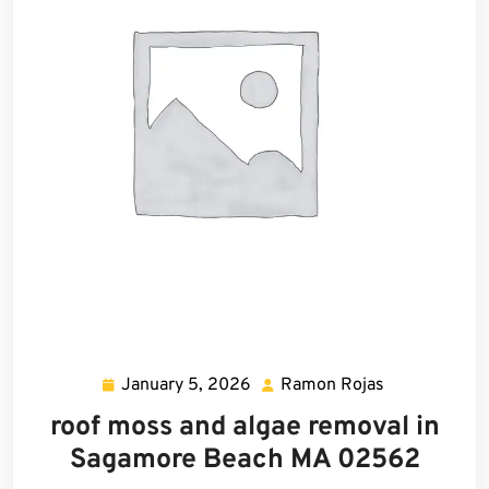
January 5, 2026
Ramon Rojas
January
Ramon
5,
Rojas
roof moss and algae removal in
2026
Sagamore Beach MA 02562