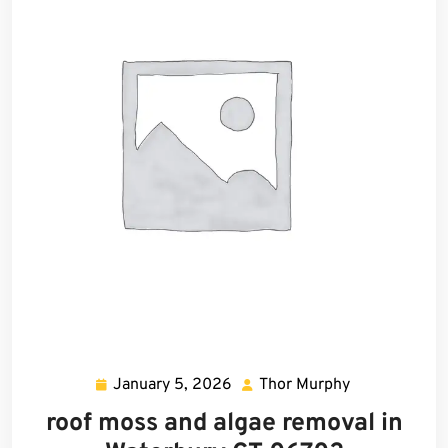
January 5, 2026
Thor Murphy
January
Thor
5,
Murphy
roof moss and algae removal in
2026