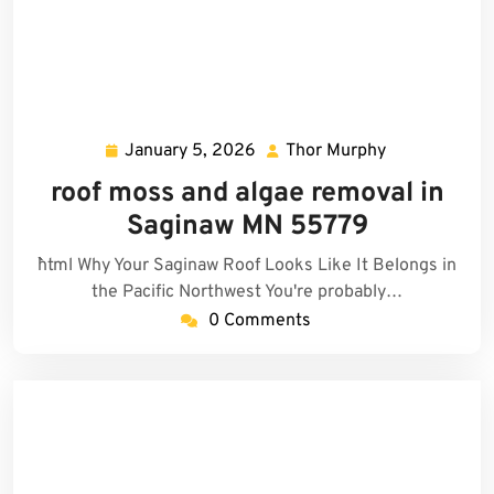
January 5, 2026
Thor Murphy
January
Thor
5,
Murphy
roof moss and algae removal in
2026
Saginaw MN 55779
```html Why Your Saginaw Roof Looks Like It Belongs in
the Pacific Northwest You're probably…
0 Comments