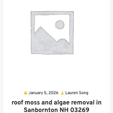
January 5, 2026
Lauren Song
January
Lauren
5,
Song
roof moss and algae removal in
2026
Sanbornton NH 03269