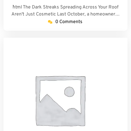
```html The Dark Streaks Spreading Across Your Roof
Aren't Just Cosmetic Last October, a homeowner…
0 Comments