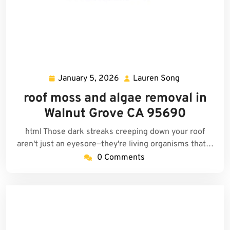
January 5, 2026
Lauren Song
January
Lauren
5,
Song
roof moss and algae removal in
2026
Walnut Grove CA 95690
```html Those dark streaks creeping down your roof
aren't just an eyesore—they're living organisms that…
0 Comments