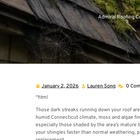
Admiral Roofing 
January 2, 2026
Lauren Song
0 Co
January
Lauren
2,
Song
“`html
2026
Those dark streaks running down your roof aren
humid Connecticut climate, moss and algae find
especially those shaded by the area’s mature t
your shingles faster than normal weathering, 