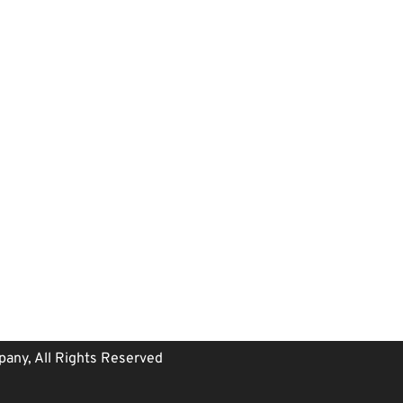
any, All Rights Reserved