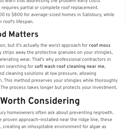
 to learn that addressing the problem early costs
e requires partial or complete roof replacement.
00 to $800 for average-sized homes in Salisbury, while
 roof’s lifespan.
od Matters
n, but it’s actually the worst approach for
roof moss
y strips away the protective granules on your shingles,
lerating wear. That’s why professional contractors in
en searching for
soft wash roof cleaning near me
,
zed cleaning solutions at low pressure, allowing
th. This method preserves your shingles while thoroughly
 The process takes longer but protects your investment.
 Worth Considering
isbury homeowners often ask about preventing regrowth.
e proven approach—installed near the ridge line, these
ns, creating an inhospitable environment for algae as