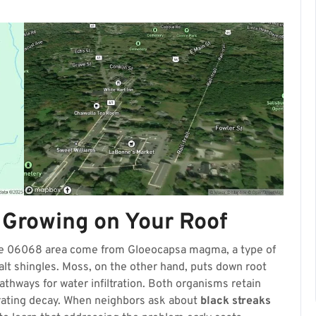
 Growing on Your Roof
the 06068 area come from Gloeocapsa magma, a type of
halt shingles. Moss, on the other hand, puts down root
 pathways for water infiltration. Both organisms retain
erating decay. When neighbors ask about
black streaks