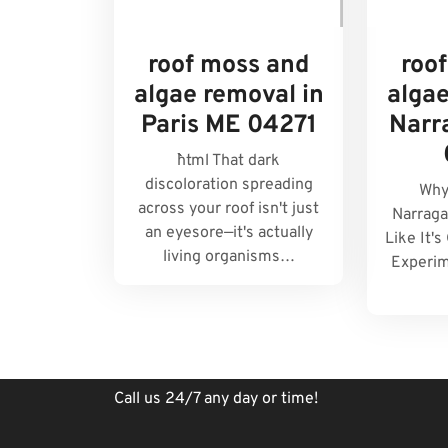
roof moss and
roo
algae removal in
algae
Paris ME 04271
Narr
```html That dark
discoloration spreading
Why
across your roof isn't just
Narraga
an eyesore—it's actually
Like It'
living organisms…
Experim
Call us 24/7 any day or time!