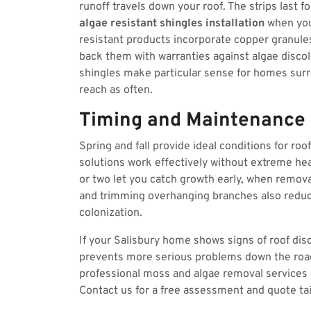
runoff travels down your roof. The strips last 
algae resistant shingles installation
when you
resistant products incorporate copper granule
back them with warranties against algae disco
shingles make particular sense for homes surr
reach as often.
Timing and Maintenance
Spring and fall provide ideal conditions for ro
solutions work effectively without extreme hea
or two let you catch growth early, when remova
and trimming overhanging branches also reduc
colonization.
If your Salisbury home shows signs of roof dis
prevents more serious problems down the road
professional moss and algae removal services 
Contact us for a free assessment and quote tail