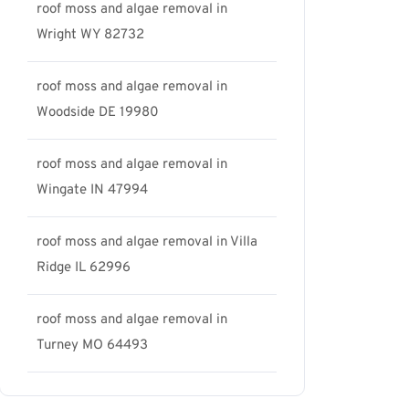
roof moss and algae removal in
Wright WY 82732
roof moss and algae removal in
Woodside DE 19980
roof moss and algae removal in
Wingate IN 47994
roof moss and algae removal in Villa
Ridge IL 62996
roof moss and algae removal in
Turney MO 64493