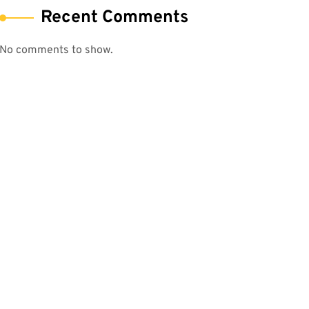
Recent Comments
No comments to show.