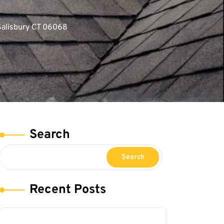
Salisbury CT 06068
Search
Search
Recent Posts