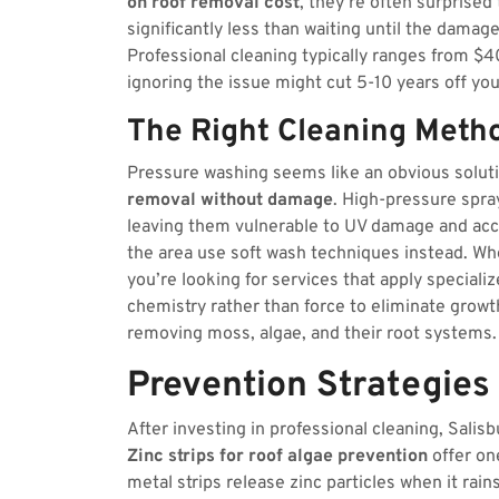
on roof removal cost
, they’re often surprised
significantly less than waiting until the damag
Professional cleaning typically ranges from $4
ignoring the issue might cut 5-10 years off your
The Right Cleaning Meth
Pressure washing seems like an obvious solutio
removal without damage
. High-pressure spra
leaving them vulnerable to UV damage and acce
the area use soft wash techniques instead. Wh
you’re looking for services that apply speciali
chemistry rather than force to eliminate grow
removing moss, algae, and their root systems.
Prevention Strategies
After investing in professional cleaning, Sal
Zinc strips for roof algae prevention
offer on
metal strips release zinc particles when it rai