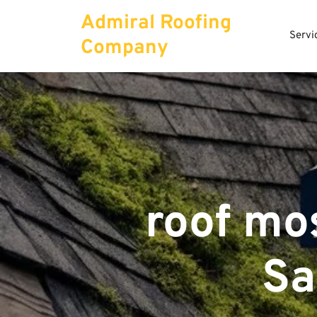
Skip
Admiral Roofing
to
Servi
content
Company
roof mo
Sa