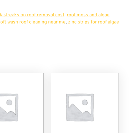
k streaks on roof removal cost
,
roof moss and algae
soft wash roof cleaning near me
,
zinc strips for roof algae