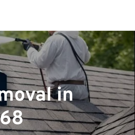
moval in
068