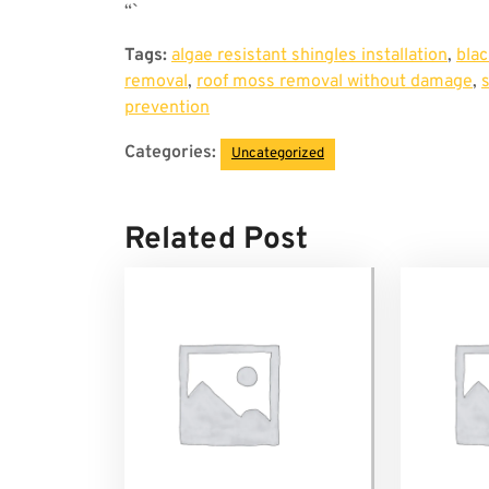
“`
Tags:
algae resistant shingles installation
,
blac
removal
,
roof moss removal without damage
,
prevention
Categories:
Uncategorized
Related Post