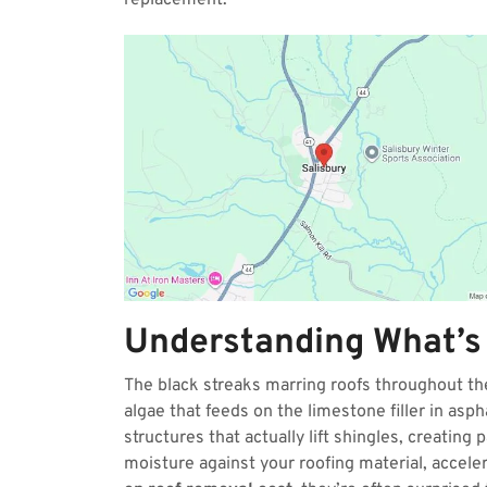
replacement.
Understanding What’s
The black streaks marring roofs throughout 
algae that feeds on the limestone filler in asp
structures that actually lift shingles, creating
moisture against your roofing material, accel