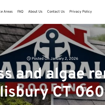
ce Areas
FAQ
About Us
Contact Us
Privacy Policy
Posted On January 2, 2026
ss and algae re
lisbury CT 06