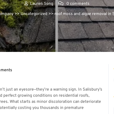
Lauren Song
0 comments
Company
>>
Uncategorized
>> roof moss and algae removal in 
mments
’t just an eyesore—they’re a warning sign. In Salisbury’s
 perfect growing conditions on residential roofs,
rees. What starts as minor discoloration can deteriorate
potentially costing you thousands in premature