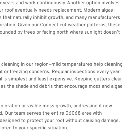
for years and work continuously. Another option involves
r roof eventually needs replacement. Modern algae-
s that naturally inhibit growth, and many manufacturers
loration. Given our Connecticut weather patterns, these
ounded by trees or facing north where sunlight doesn’t
of cleaning in our region—mild temperatures help cleaning
t or freezing concerns. Regular inspections every year
l is simplest and least expensive. Keeping gutters clear
es the shade and debris that encourage moss and algae
coloration or visible moss growth, addressing it now
. Our team serves the entire 06068 area with
designed to protect your roof without causing damage.
ored to your specific situation.