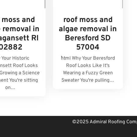
f moss and
roof moss and
 removal in
algae removal in
agansett RI
Beresford SD
02882
57004
 Your Historic
```html Why Your Beresford
nsett Roof Looks
Roof Looks Like It's
s Growing a Science
Wearing a Fuzzy Green
ent You're sitting
Sweater You're pulling…
on…
©2025 Admiral Roofing Comp