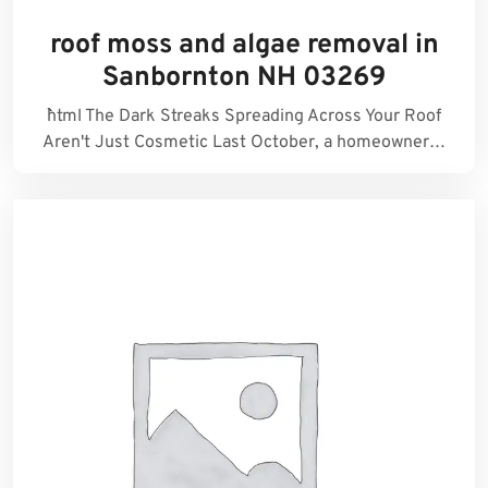
roof moss and algae removal in
Sanbornton NH 03269
```html The Dark Streaks Spreading Across Your Roof
Aren't Just Cosmetic Last October, a homeowner…