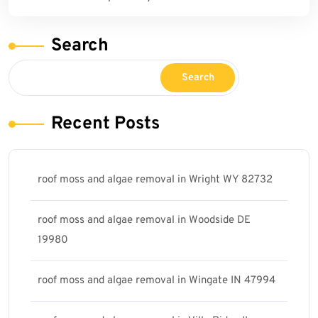
Search
Search
Recent Posts
roof moss and algae removal in Wright WY 82732
roof moss and algae removal in Woodside DE
19980
roof moss and algae removal in Wingate IN 47994