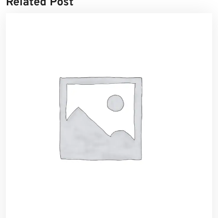
Related Post