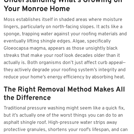
Understanding What’s Growing on
Your Monroe Home
Moss establishes itself in shaded areas where moisture
lingers, particularly on north-facing slopes. It acts like a
sponge, trapping water against your roofing materials and
eventually lifting shingle edges. Algae, specifically
Gloeocapsa magma, appears as those unsightly black
streaks that make your roof look decades older than it
actually is. Both organisms don’t just affect curb appeal—
they actively degrade your roofing system’s integrity and
reduce your home’s energy efficiency by absorbing heat.
The Right Removal Method Makes All
the Difference
Traditional pressure washing might seem like a quick fix,
but it’s actually one of the worst things you can do to an
asphalt shingle roof. High-pressure water strips away
protective granules, shortens your roof’s lifespan, and can