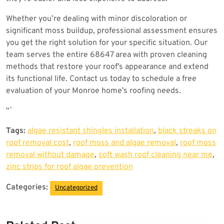
Whether you’re dealing with minor discoloration or
significant moss buildup, professional assessment ensures
you get the right solution for your specific situation. Our
team serves the entire 68647 area with proven cleaning
methods that restore your roof’s appearance and extend
its functional life. Contact us today to schedule a free
evaluation of your Monroe home’s roofing needs.
“`
Tags:
algae resistant shingles installation
,
black streaks on
roof removal cost
,
roof moss and algae removal
,
roof moss
removal without damage
,
soft wash roof cleaning near me
,
zinc strips for roof algae prevention
Categories:
Uncategorized