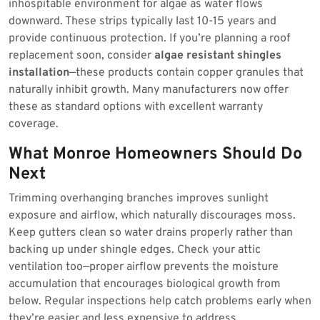
inhospitable environment for algae as water flows
downward. These strips typically last 10-15 years and
provide continuous protection. If you’re planning a roof
replacement soon, consider
algae resistant shingles
installation
—these products contain copper granules that
naturally inhibit growth. Many manufacturers now offer
these as standard options with excellent warranty
coverage.
What Monroe Homeowners Should Do
Next
Trimming overhanging branches improves sunlight
exposure and airflow, which naturally discourages moss.
Keep gutters clean so water drains properly rather than
backing up under shingle edges. Check your attic
ventilation too—proper airflow prevents the moisture
accumulation that encourages biological growth from
below. Regular inspections help catch problems early when
they’re easier and less expensive to address.