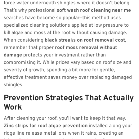
force water underneath shingles where it doesn’t belong.
That’s why professional
soft wash roof cleaning near me
searches have become so popular—this method uses
specialized cleaning solutions applied at low pressure to
kill algae and moss at the root without causing damage.
When considering
black streaks on roof removal cost
,
remember that proper
roof moss removal without
damage
protects your investment rather than
compromising it. While prices vary based on roof size and
severity of growth, spending a bit more for gentle,
effective treatment saves money over replacing damaged
shingles.
Prevention Strategies That Actually
Work
After cleaning your roof, you’ll want to keep it that way.
Zinc strips for roof algae prevention
installed along your
ridge line release metal ions when it rains, creating an