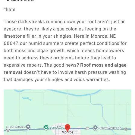
2026
“`html
Those dark streaks running down your roof aren’t just an
eyesore—they’re likely algae colonies feeding on the
limestone filler in your shingles. Here in Monroe, NE
68647, our humid summers create perfect conditions for
both moss and algae growth, which means homeowners
need to address these problems before they lead to
expensive repairs. The good news?
Roof moss and algae
removal
doesn’t have to involve harsh pressure washing
that damages your shingles and voids warranties.