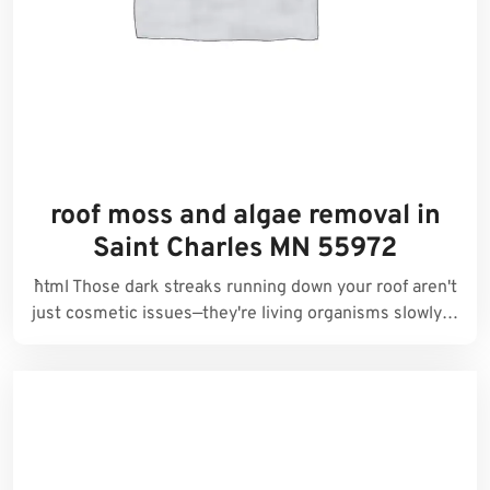
roof moss and algae removal in
Saint Charles MN 55972
```html Those dark streaks running down your roof aren't
just cosmetic issues—they're living organisms slowly…