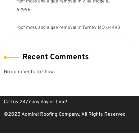
roof moss and algae removal in Villa Ridge IL
62996
roof moss and algae removal in Turney MO 64493
Recent Comments
No comments to show.
Call us 24/7 any day or time!
©2025 Admiral Roofing Company, All Rights Reserved