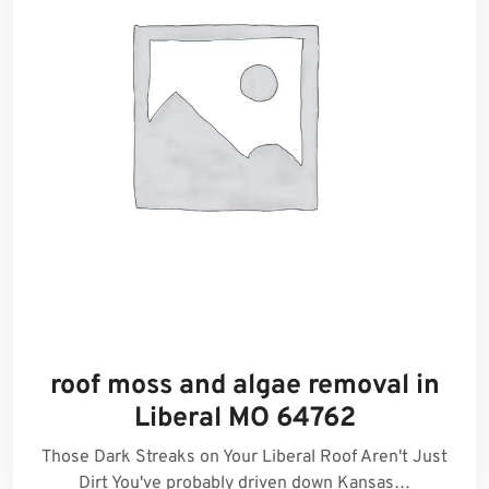
roof moss and algae removal in
Liberal MO 64762
Those Dark Streaks on Your Liberal Roof Aren't Just
Dirt You've probably driven down Kansas…