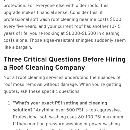
protection. For everyone else with older roofs, this
upgrade makes financial sense. Consider this: if
professional soft wash roof cleaning near me costs $500
every five years, and your current roof has another 10-15
years of life, you’re looking at $1,000-$1,500 in cleaning
costs alone. Those algae-resistant shingles suddenly seem
like a bargain.
Three Critical Questions Before Hiring
a Roof Cleaning Company
Not all roof cleaning services understand the nuances of
roof moss removal without damage. When you’re getting
quotes, ask these specific questions:
“What’s your exact PSI setting and cleaning
solution?”
Anything over 500 PSI is too aggressive.
Professional soft washing uses 80-100 PSI maximum.
If they mention pressure washing or power washing