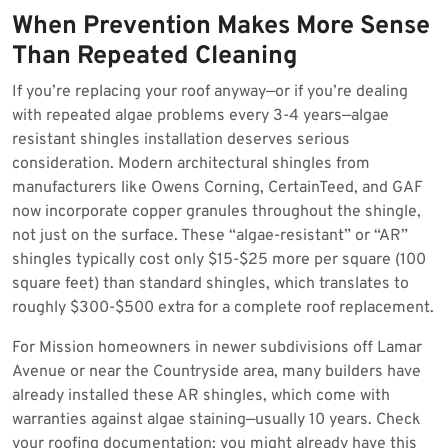
When Prevention Makes More Sense
Than Repeated Cleaning
If you’re replacing your roof anyway—or if you’re dealing
with repeated algae problems every 3-4 years—algae
resistant shingles installation deserves serious
consideration. Modern architectural shingles from
manufacturers like Owens Corning, CertainTeed, and GAF
now incorporate copper granules throughout the shingle,
not just on the surface. These “algae-resistant” or “AR”
shingles typically cost only $15-$25 more per square (100
square feet) than standard shingles, which translates to
roughly $300-$500 extra for a complete roof replacement.
For Mission homeowners in newer subdivisions off Lamar
Avenue or near the Countryside area, many builders have
already installed these AR shingles, which come with
warranties against algae staining—usually 10 years. Check
your roofing documentation; you might already have this