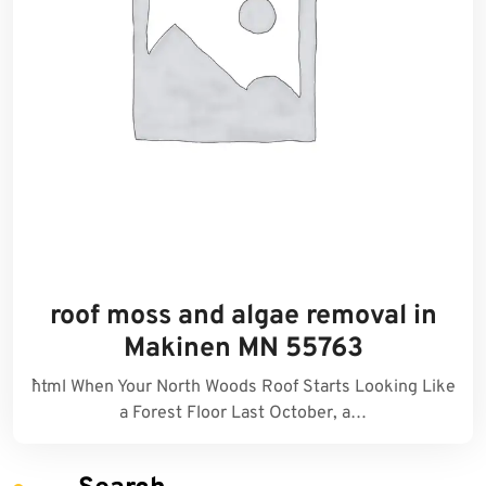
roof moss and algae removal in
Makinen MN 55763
```html When Your North Woods Roof Starts Looking Like
a Forest Floor Last October, a…