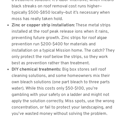
a treatment solution. It’s labor-intensive, which means
black streaks on roof removal cost runs higher—
typically $500-$850 locally—but it’s necessary when
moss has really taken hold.
Zinc or copper strip installation:
These metal strips
installed at the roof peak release ions when it rains,
preventing future growth. Zinc strips for roof algae
prevention run $200-$400 for materials and
installation on a typical Mission home. The catch? They
only protect the roof below the strips, so they work
best as prevention rather than treatment.
DIY chemical treatments:
Big box stores sell roof
cleaning solutions, and some homeowners mix their
own bleach solutions (one part bleach to three parts
water). While this costs only $50-$100, you’re
gambling with your safety on a ladder and might not
apply the solution correctly. Miss spots, use the wrong
concentration, or fail to protect your landscaping, and
you’ve wasted money without solving the problem.