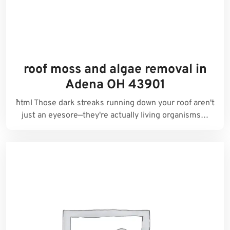
roof moss and algae removal in
Adena OH 43901
```html Those dark streaks running down your roof aren't
just an eyesore—they're actually living organisms…