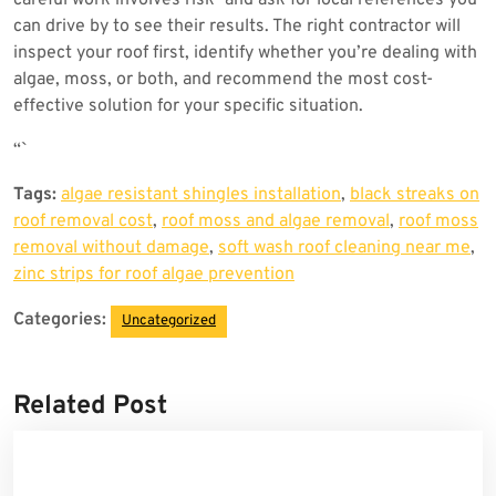
careful work involves risk—and ask for local references you
can drive by to see their results. The right contractor will
inspect your roof first, identify whether you’re dealing with
algae, moss, or both, and recommend the most cost-
effective solution for your specific situation.
“`
Tags:
algae resistant shingles installation
,
black streaks on
roof removal cost
,
roof moss and algae removal
,
roof moss
removal without damage
,
soft wash roof cleaning near me
,
zinc strips for roof algae prevention
Categories:
Uncategorized
Related Post