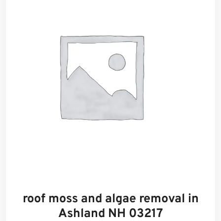
roof moss and algae removal in
Ashland NH 03217