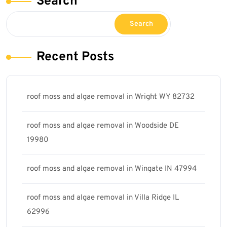
Search
Search
Recent Posts
roof moss and algae removal in Wright WY 82732
roof moss and algae removal in Woodside DE
19980
roof moss and algae removal in Wingate IN 47994
roof moss and algae removal in Villa Ridge IL
62996