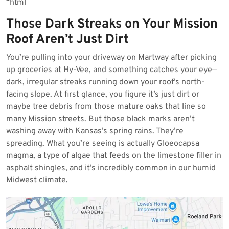
“`html
2026
Those Dark Streaks on Your Mission
Roof Aren’t Just Dirt
You’re pulling into your driveway on Martway after picking
up groceries at Hy-Vee, and something catches your eye—
dark, irregular streaks running down your roof’s north-
facing slope. At first glance, you figure it’s just dirt or
maybe tree debris from those mature oaks that line so
many Mission streets. But those black marks aren’t
washing away with Kansas’s spring rains. They’re
spreading. What you’re seeing is actually Gloeocapsa
magma, a type of algae that feeds on the limestone filler in
asphalt shingles, and it’s incredibly common in our humid
Midwest climate.