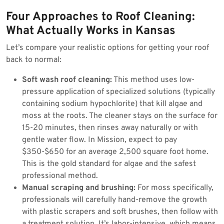
Four Approaches to Roof Cleaning:
What Actually Works in Kansas
Let’s compare your realistic options for getting your roof
back to normal:
Soft wash roof cleaning:
This method uses low-
pressure application of specialized solutions (typically
containing sodium hypochlorite) that kill algae and
moss at the roots. The cleaner stays on the surface for
15-20 minutes, then rinses away naturally or with
gentle water flow. In Mission, expect to pay
$350-$650 for an average 2,500 square foot home.
This is the gold standard for algae and the safest
professional method.
Manual scraping and brushing:
For moss specifically,
professionals will carefully hand-remove the growth
with plastic scrapers and soft brushes, then follow with