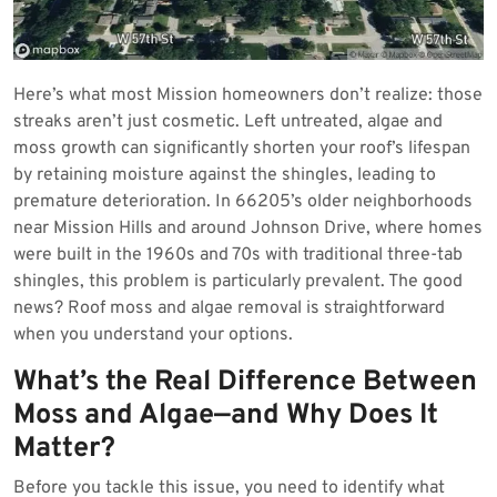
Here’s what most Mission homeowners don’t realize: those
streaks aren’t just cosmetic. Left untreated, algae and
moss growth can significantly shorten your roof’s lifespan
by retaining moisture against the shingles, leading to
premature deterioration. In 66205’s older neighborhoods
near Mission Hills and around Johnson Drive, where homes
were built in the 1960s and 70s with traditional three-tab
shingles, this problem is particularly prevalent. The good
news? Roof moss and algae removal is straightforward
when you understand your options.
What’s the Real Difference Between
Moss and Algae—and Why Does It
Matter?
Before you tackle this issue, you need to identify what