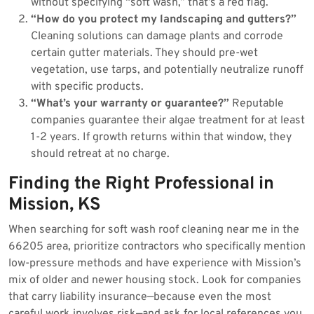
without specifying “soft wash,” that’s a red flag.
“How do you protect my landscaping and gutters?”
Cleaning solutions can damage plants and corrode
certain gutter materials. They should pre-wet
vegetation, use tarps, and potentially neutralize runoff
with specific products.
“What’s your warranty or guarantee?”
Reputable
companies guarantee their algae treatment for at least
1-2 years. If growth returns within that window, they
should retreat at no charge.
Finding the Right Professional in
Mission, KS
When searching for soft wash roof cleaning near me in the
66205 area, prioritize contractors who specifically mention
low-pressure methods and have experience with Mission’s
mix of older and newer housing stock. Look for companies
that carry liability insurance—because even the most