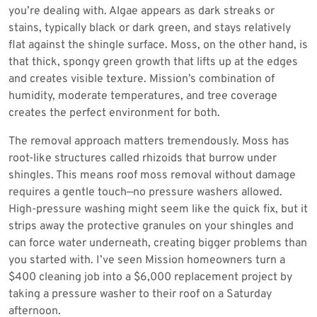
you’re dealing with. Algae appears as dark streaks or
stains, typically black or dark green, and stays relatively
flat against the shingle surface. Moss, on the other hand, is
that thick, spongy green growth that lifts up at the edges
and creates visible texture. Mission’s combination of
humidity, moderate temperatures, and tree coverage
creates the perfect environment for both.
The removal approach matters tremendously. Moss has
root-like structures called rhizoids that burrow under
shingles. This means roof moss removal without damage
requires a gentle touch—no pressure washers allowed.
High-pressure washing might seem like the quick fix, but it
strips away the protective granules on your shingles and
can force water underneath, creating bigger problems than
you started with. I’ve seen Mission homeowners turn a
$400 cleaning job into a $6,000 replacement project by
taking a pressure washer to their roof on a Saturday
afternoon.