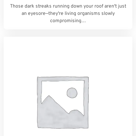
Those dark streaks running down your roof aren't just
an eyesore—they're living organisms slowly
compromising…