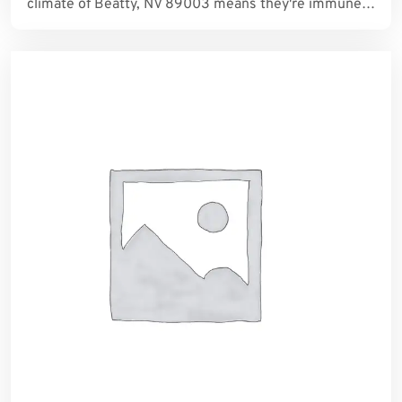
climate of Beatty, NV 89003 means they're immune…