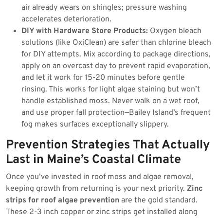
air already wears on shingles; pressure washing
accelerates deterioration.
DIY with Hardware Store Products:
Oxygen bleach
solutions (like OxiClean) are safer than chlorine bleach
for DIY attempts. Mix according to package directions,
apply on an overcast day to prevent rapid evaporation,
and let it work for 15-20 minutes before gentle
rinsing. This works for light algae staining but won’t
handle established moss. Never walk on a wet roof,
and use proper fall protection—Bailey Island’s frequent
fog makes surfaces exceptionally slippery.
Prevention Strategies That Actually
Last in Maine’s Coastal Climate
Once you’ve invested in roof moss and algae removal,
keeping growth from returning is your next priority.
Zinc
strips for roof algae prevention
are the gold standard.
These 2-3 inch copper or zinc strips get installed along