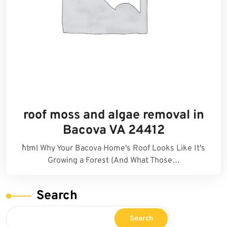
roof moss and algae removal in
Bacova VA 24412
```html Why Your Bacova Home's Roof Looks Like It's
Growing a Forest (And What Those…
Search
Search