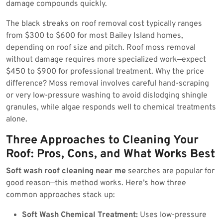
damage compounds quickly.
The black streaks on roof removal cost typically ranges
from $300 to $600 for most Bailey Island homes,
depending on roof size and pitch. Roof moss removal
without damage requires more specialized work—expect
$450 to $900 for professional treatment. Why the price
difference? Moss removal involves careful hand-scraping
or very low-pressure washing to avoid dislodging shingle
granules, while algae responds well to chemical treatments
alone.
Three Approaches to Cleaning Your
Roof: Pros, Cons, and What Works Best
Soft wash roof cleaning near me
searches are popular for
good reason—this method works. Here’s how three
common approaches stack up:
Soft Wash Chemical Treatment:
Uses low-pressure