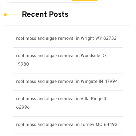
Recent Posts
roof moss and algae removal in Wright WY 82732
roof moss and algae removal in Woodside DE
19980
roof moss and algae removal in Wingate IN 47994
roof moss and algae removal in Villa Ridge IL
62996
roof moss and algae removal in Turney MO 64493