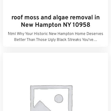
roof moss and algae removal in
New Hampton NY 10958
```html Why Your Historic New Hampton Home Deserves
Better Than Those Ugly Black Streaks You've…