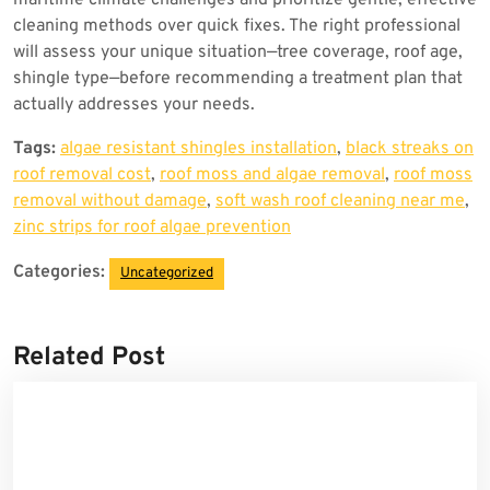
maritime climate challenges and prioritize gentle, effective
cleaning methods over quick fixes. The right professional
will assess your unique situation—tree coverage, roof age,
shingle type—before recommending a treatment plan that
actually addresses your needs.
Tags:
algae resistant shingles installation
,
black streaks on
roof removal cost
,
roof moss and algae removal
,
roof moss
removal without damage
,
soft wash roof cleaning near me
,
zinc strips for roof algae prevention
Categories:
Uncategorized
Related Post