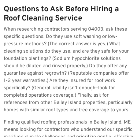
Questions to Ask Before Hiring a
Roof Cleaning Service
When researching contractors serving 04003, ask these
specific questions: Do they use soft washing or low-
pressure methods? (The correct answer is yes.) What
cleaning solutions do they use, and are they safe for your
foundation plantings? (Sodium hypochlorite solutions
should be diluted and rinsed properly.) Do they offer any
guarantee against regrowth? (Reputable companies offer
1-2 year warranties.) Are they insured for roof work
specifically? (General liability isn’t enough—look for
completed operations coverage.) Finally, ask for
references from other Bailey Island properties, particularly
homes with similar roof types and tree coverage to yours.
Finding qualified roofing professionals in Bailey Island, ME
means looking for contractors who understand our specific