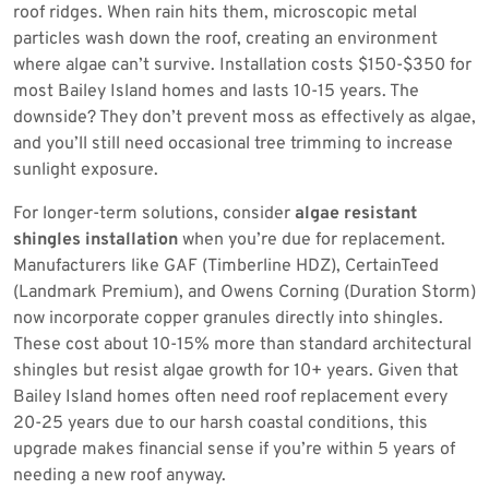
roof ridges. When rain hits them, microscopic metal
particles wash down the roof, creating an environment
where algae can’t survive. Installation costs $150-$350 for
most Bailey Island homes and lasts 10-15 years. The
downside? They don’t prevent moss as effectively as algae,
and you’ll still need occasional tree trimming to increase
sunlight exposure.
For longer-term solutions, consider
algae resistant
shingles installation
when you’re due for replacement.
Manufacturers like GAF (Timberline HDZ), CertainTeed
(Landmark Premium), and Owens Corning (Duration Storm)
now incorporate copper granules directly into shingles.
These cost about 10-15% more than standard architectural
shingles but resist algae growth for 10+ years. Given that
Bailey Island homes often need roof replacement every
20-25 years due to our harsh coastal conditions, this
upgrade makes financial sense if you’re within 5 years of
needing a new roof anyway.