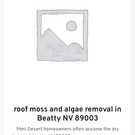
roof moss and algae removal in
Beatty NV 89003
```html Desert homeowners often assume the dry