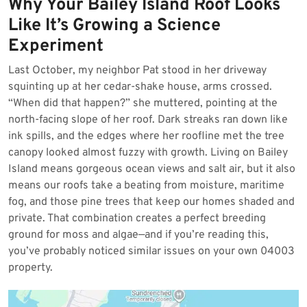
Why Your Bailey Island Roof Looks
2026
Like It’s Growing a Science
Experiment
Last October, my neighbor Pat stood in her driveway
squinting up at her cedar-shake house, arms crossed.
“When did that happen?” she muttered, pointing at the
north-facing slope of her roof. Dark streaks ran down like
ink spills, and the edges where her roofline met the tree
canopy looked almost fuzzy with growth. Living on Bailey
Island means gorgeous ocean views and salt air, but it also
means our roofs take a beating from moisture, maritime
fog, and those pine trees that keep our homes shaded and
private. That combination creates a perfect breeding
ground for moss and algae—and if you’re reading this,
you’ve probably noticed similar issues on your own 04003
property.