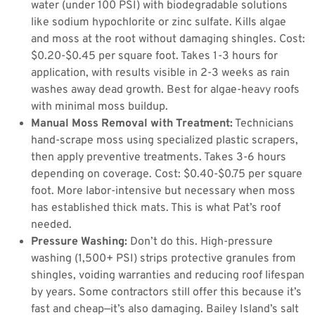
water (under 100 PSI) with biodegradable solutions
like sodium hypochlorite or zinc sulfate. Kills algae
and moss at the root without damaging shingles. Cost:
$0.20-$0.45 per square foot. Takes 1-3 hours for
application, with results visible in 2-3 weeks as rain
washes away dead growth. Best for algae-heavy roofs
with minimal moss buildup.
Manual Moss Removal with Treatment:
Technicians
hand-scrape moss using specialized plastic scrapers,
then apply preventive treatments. Takes 3-6 hours
depending on coverage. Cost: $0.40-$0.75 per square
foot. More labor-intensive but necessary when moss
has established thick mats. This is what Pat’s roof
needed.
Pressure Washing:
Don’t do this. High-pressure
washing (1,500+ PSI) strips protective granules from
shingles, voiding warranties and reducing roof lifespan
by years. Some contractors still offer this because it’s
fast and cheap—it’s also damaging. Bailey Island’s salt