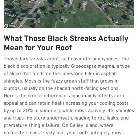
What Those Black Streaks Actually
Mean for Your Roof
Those dark streaks aren’t just cosmetic annoyances. The
black discoloration is typically Gloeocapsa magma, a type
of algae that feeds on the limestone filler in asphalt
shingles. Moss is the fuzzy green stuff that grows in
clumps, usually on the shaded north-facing sections.
Here’s the critical difference: algae mainly affects curb
appeal and can retain heat (increasing your cooling costs
by up to 20% in summer), while moss actively lifts shingles
and traps moisture underneath, leading to rot, leaks, and
premature shingle failure. On Bailey Island, where
nor’easters can already test your roof’s integrity, moss